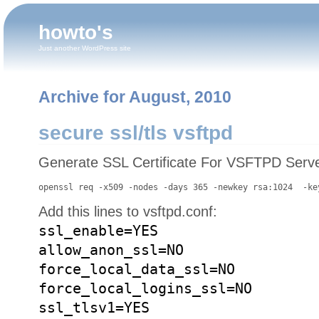
howto's
Just another WordPress site
Archive for August, 2010
secure ssl/tls vsftpd
Generate SSL Certificate For VSFTPD Serve
openssl req -x509 -nodes -days 365 -newkey rsa:1024  -ke
Add this lines to vsftpd.conf:
ssl_enable=YES
allow_anon_ssl=NO
force_local_data_ssl=NO
force_local_logins_ssl=NO
ssl_tlsv1=YES