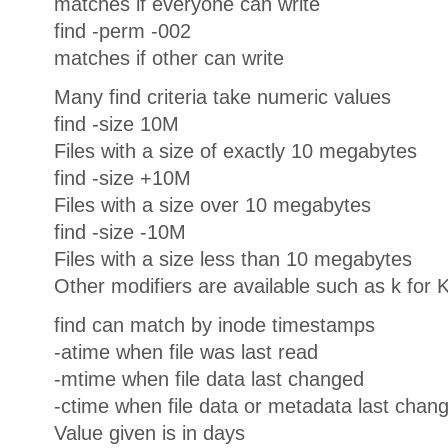
matches if everyone can write
find -perm -002
matches if other can write
Many find criteria take numeric values
find -size 10M
Files with a size of exactly 10 megabytes
find -size +10M
Files with a size over 10 megabytes
find -size -10M
Files with a size less than 10 megabytes
Other modifiers are available such as k for 
find can match by inode timestamps
-atime when file was last read
-mtime when file data last changed
-ctime when file data or metadata last chan
Value given is in days