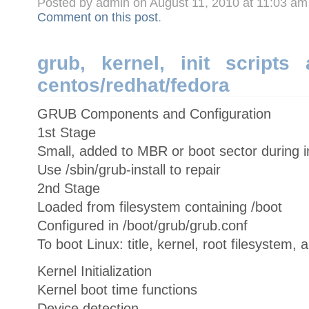
Posted by admin on August 11, 2010 at 11:03 a
Comment on this post
.
grub, kernel, init scripts
centos/redhat/fedora
GRUB Components and Configuration
1st Stage
Small, added to MBR or boot sector during in
Use /sbin/grub-install to repair
2nd Stage
Loaded from filesystem containing /boot
Configured in /boot/grub/grub.conf
To boot Linux: title, kernel, root filesystem, a
Kernel Initialization
Kernel boot time functions
Device detection