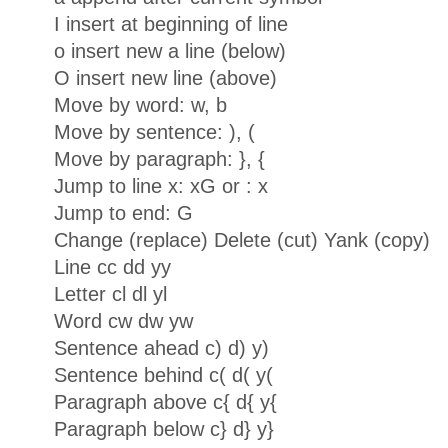
I insert at beginning of line
o insert new a line (below)
O insert new line (above)
Move by word: w, b
Move by sentence: ), (
Move by paragraph: }, {
Jump to line x: xG or : x
Jump to end: G
Change (replace) Delete (cut) Yank (copy)
Line cc dd yy
Letter cl dl yl
Word cw dw yw
Sentence ahead c) d) y)
Sentence behind c( d( y(
Paragraph above c{ d{ y{
Paragraph below c} d} y}