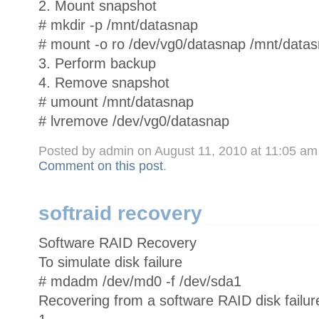
2. Mount snapshot
# mkdir -p /mnt/datasnap
# mount -o ro /dev/vg0/datasnap /mnt/data
3. Perform backup
4. Remove snapshot
# umount /mnt/datasnap
# lvremove /dev/vg0/datasnap
Posted by admin on August 11, 2010 at 11:05 a
Comment on this post
.
softraid recovery
Software RAID Recovery
To simulate disk failure
# mdadm /dev/md0 -f /dev/sda1
Recovering from a software RAID disk failur