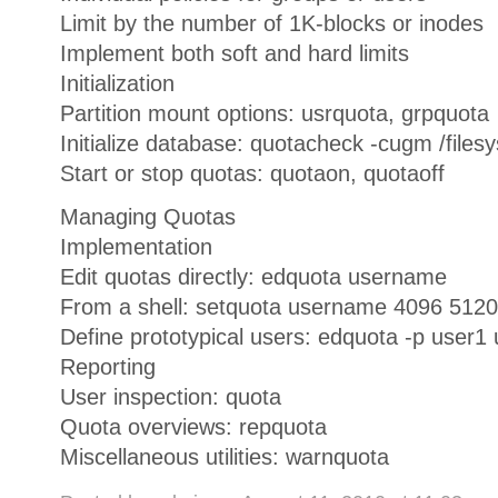
Limit by the number of 1K-blocks or inodes
Implement both soft and hard limits
Initialization
Partition mount options: usrquota, grpquota
Initialize database: quotacheck -cugm /files
Start or stop quotas: quotaon, quotaoff
Managing Quotas
Implementation
Edit quotas directly: edquota username
From a shell: setquota username 4096 5120
Define prototypical users: edquota -p user1
Reporting
User inspection: quota
Quota overviews: repquota
Miscellaneous utilities: warnquota