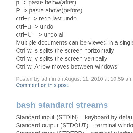
p -> paste below(after)
P -> paste above(before)
ctrl+r -> redo last undo
ctrl+u -> undo
ctrl+U – > undo all
Multiple documents can be viewed in a singl
Ctrl-w, s splits the screen horizontally
Ctrl-w, v splits the screen vertically
Ctrl-w, Arrow moves between windows
Posted by admin on August 11, 2010 at 10:59 a
Comment on this post
.
bash standard streams
Standard input (STDIN) – keyboard by defau
Standard output (STDOUT) – terminal windo