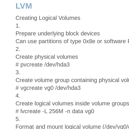
LVM
Creating Logical Volumes
1.
Prepare underlying block devices
Can use partitions of type 0x8e or software
2.
Create physical volumes
# pvcreate /dev/hda3
3.
Create volume group containing physical vo
# vgcreate vg0 /dev/hda3
4.
Create logical volumes inside volume group
# lvcreate -L 256M -n data vg0
5.
Format and mount logical volume (/dev/vg0/