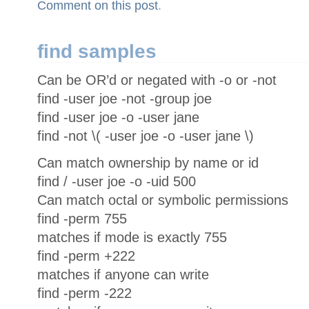
Comment on this post
.
find samples
Can be OR’d or negated with -o or -not
find -user joe -not -group joe
find -user joe -o -user jane
find -not \( -user joe -o -user jane \)
Can match ownership by name or id
find / -user joe -o -uid 500
Can match octal or symbolic permissions
find -perm 755
matches if mode is exactly 755
find -perm +222
matches if anyone can write
find -perm -222