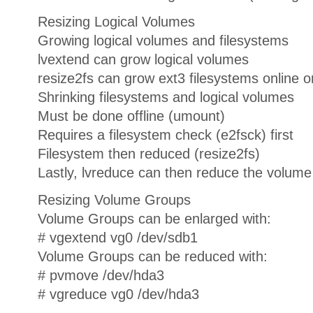
Resizing Logical Volumes
Growing logical volumes and filesystems
lvextend can grow logical volumes
resize2fs can grow ext3 filesystems online or
Shrinking filesystems and logical volumes
Must be done offline (umount)
Requires a filesystem check (e2fsck) first
Filesystem then reduced (resize2fs)
Lastly, lvreduce can then reduce the volume
Resizing Volume Groups
Volume Groups can be enlarged with:
# vgextend vg0 /dev/sdb1
Volume Groups can be reduced with:
# pvmove /dev/hda3
# vgreduce vg0 /dev/hda3