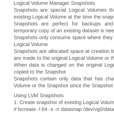
Logical Volume Manager Snapshots
Snapshots are special Logical Volumes t
existing Logical Volume at the time the snap
Snapshots are perfect for backups and
temporary copy of an existing dataset is ne
Snapshots only consume space where they ar
Logical Volume
Snapshots are allocated space at creation b
are made to the original Logical Volume or 
When data is changed on the original Logi
copied to the Snapshot
Snapshots contain only data that has cha
Volume or the Snapshot since the Snapshot
Using LVM Snapshots
1. Create snapshot of existing Logical Volu
# lvcreate -l 64 -s -n datasnap /dev/vg0/data