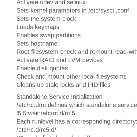
Activate udev and selinux
Sets kernel parameters in /etc/sysctl.conf
Sets the system clock
Loads keymaps
Enables swap partitions
Sets hostname
Root filesystem check and remount read-wri
Activate RAID and LVM devices
Enable disk quotas
Check and mount other local filesystems
Cleans up stale locks and PID files
Standalone Service Initialization
/etc/rc.d/rc defines which standalone service
l5:5:wait:/etc/rc.d/rc 5
Each runlevel has a corresponding directory
/etc/rc.d/rc5.d/