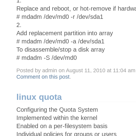
1.
Replace and reboot, or hot-remove if hardwa
# mdadm /dev/md0 -r /dev/sda1
2.
Add replacement partition into array
# mdadm /dev/md0 -a /dev/sda1
To disassemble/stop a disk array
# mdadm -S /dev/md0
Posted by admin on August 11, 2010 at 11:04 a
Comment on this post
.
linux quota
Configuring the Quota System
Implemented within the kernel
Enabled on a per-filesystem basis
Individual policies for groups or users