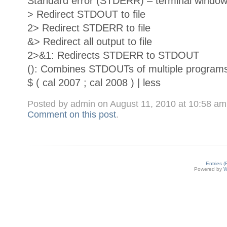
Standard error (STDERR) – terminal window 
> Redirect STDOUT to file
2> Redirect STDERR to file
&> Redirect all output to file
2>&1: Redirects STDERR to STDOUT
(): Combines STDOUTs of multiple program
$ ( cal 2007 ; cal 2008 ) | less
Posted by admin on August 11, 2010 at 10:58 a
Comment on this post
.
Entries 
Powered by
W