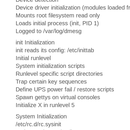
Device driver initialization (modules loaded f
Mounts root filesystem read only
Loads initial process (init, PID 1)
Logged to /var/log/dmesg
init Initialization
init reads its config: /etc/inittab
Initial runlevel
System initialization scripts
Runlevel specific script directories
Trap certain key sequences
Define UPS power fail / restore scripts
Spawn gettys on virtual consoles
Initialize X in runlevel 5
System Initialization
/etc/rc.d/rc.sysinit