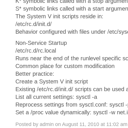
K* symbolic links called with a stop argumen
S* symbolic links called with a start argumen
The System V init scripts reside in:
/etc/rc.d/init.d/
Behavior configured with files under /etc/sys
Non-Service Startup
/etc/rc.d/rc.local
Runs near the end of the runlevel specific sc
Common place for custom modification
Better practice:
Create a System V init script
Existing /etc/rc.d/init.d/ scripts can be used 
List all current settings: sysctl -a
Reprocess settings from sysctl.conf: sysctl -
Set a /proc value dynamically: sysctl -w net
Posted by admin on August 11, 2010 at 11:02 a