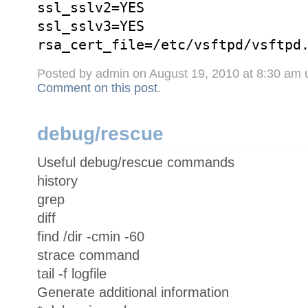
ssl_sslv2=YES
ssl_sslv3=YES
rsa_cert_file=/etc/vsftpd/vsftpd
Posted by admin on August 19, 2010 at 8:30 am
Comment on this post
.
debug/rescue
Useful debug/rescue commands
history
grep
diff
find /dir -cmin -60
strace command
tail -f logfile
Generate additional information