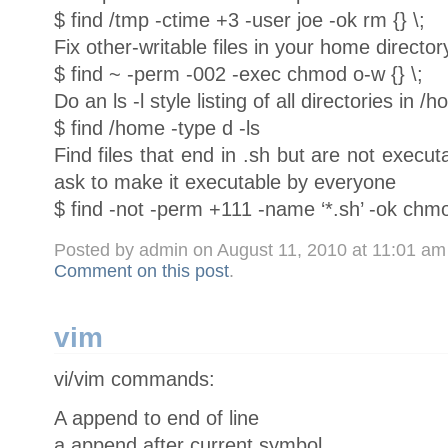
$ find /tmp -ctime +3 -user joe -ok rm {} \;
Fix other-writable files in your home director
$ find ~ -perm -002 -exec chmod o-w {} \;
Do an ls -l style listing of all directories in /
$ find /home -type d -ls
Find files that end in .sh but are not execut
ask to make it executable by everyone
$ find -not -perm +111 -name ‘*.sh’ -ok chmo
Posted by admin on August 11, 2010 at 11:01 a
Comment on this post
.
vim
vi/vim commands:
A append to end of line
a append after current symbol