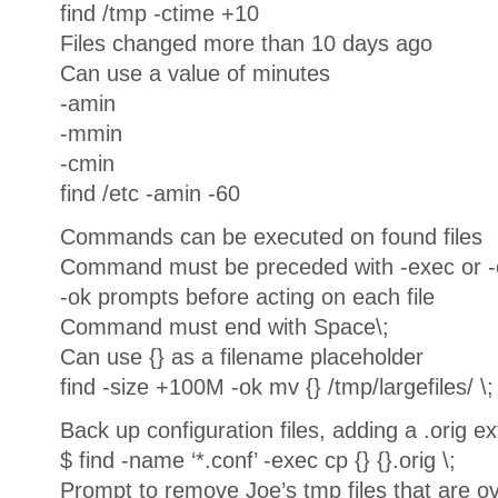
find /tmp -ctime +10
Files changed more than 10 days ago
Can use a value of minutes
-amin
-mmin
-cmin
find /etc -amin -60
Commands can be executed on found files
Command must be preceded with -exec or -
-ok prompts before acting on each file
Command must end with Space\;
Can use {} as a filename placeholder
find -size +100M -ok mv {} /tmp/largefiles/ \;
Back up configuration files, adding a .orig e
$ find -name ‘*.conf’ -exec cp {} {}.orig \;
Prompt to remove Joe’s tmp files that are ov