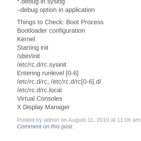
*.debug in syslog
–debug option in application
Things to Check: Boot Process
Bootloader configuration
Kernel
Starting init
/sbin/init
/etc/rc.d/rc.sysinit
Entering runlevel [0-6]
/etc/rc.d/rc, /etc/rc.d/rc[0-6].d/
/etc/rc.d/rc.local
Virtual Consoles
X Display Manager
Posted by admin on August 11, 2010 at 11:06 a
Comment on this post
.